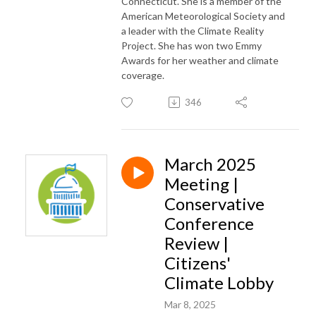
Connecticut. She is a member of the
American Meteorological Society and
a leader with the Climate Reality
Project. She has won two Emmy
Awards for her weather and climate
coverage.
346
March 2025
Meeting |
Conservative
Conference
Review |
Citizens'
Climate Lobby
Mar 8, 2025