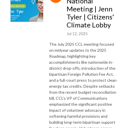
National
Meeting | Jenn
Tyler | Citizens'
Climate Lobby
Jul 12, 2025
The July 2025 CCL meeting focused
on midyear updates to the 2025
Roadmap, highlighting key
accomplishments like nationwide in-
district drop-offs, introduction of the
bipartisan Foreign Pollution Fee Act,
and a full-court press to protect clean
energy tax credits. Despite setbacks
from the recent budget reconciliation
bill, CCL's VP of Communications
emphasized the significant positive
impact of volunteer advocacy in
softening harmful provisions and
building long-term bipartisan support