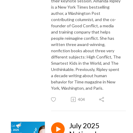
their keynote session. Amanda Ripley
is a New York Times bestselling
author, a Washington Post
contributing columnist, and the co-
founder of Good Conflict, a media
and training company that helps
people reimagine conflict. She has
written three award-winning,
nonfiction books about three very
different subjects: High Conflict, The
Smartest Kids in the World, and The
Unthinkable. Previously, Ripley spent
a decade writing about human
behavior for Time magazine in New
York, Washington, and Paris.
404
July 2025