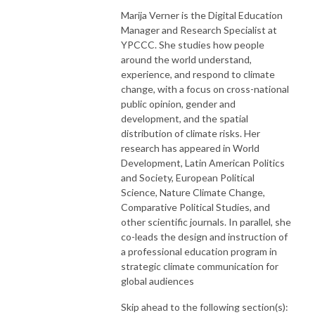
Marija Verner is the Digital Education
Manager and Research Specialist at
YPCCC. She studies how people
around the world understand,
experience, and respond to climate
change, with a focus on cross-national
public opinion, gender and
development, and the spatial
distribution of climate risks. Her
research has appeared in World
Development, Latin American Politics
and Society, European Political
Science, Nature Climate Change,
Comparative Political Studies, and
other scientific journals. In parallel, she
co-leads the design and instruction of
a professional education program in
strategic climate communication for
global audiences
Skip ahead to the following section(s):