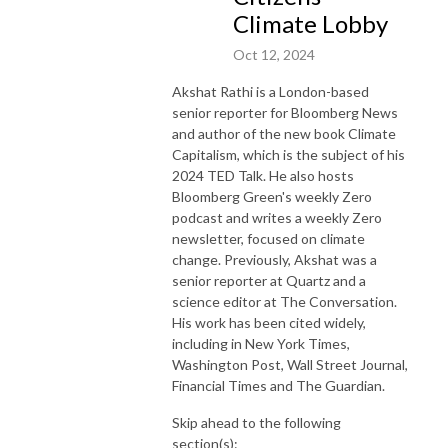
Climate Lobby
Oct 12, 2024
Akshat Rathi is a London-based
senior reporter for Bloomberg News
and author of the new book Climate
Capitalism, which is the subject of his
2024 TED Talk. He also hosts
Bloomberg Green's weekly Zero
podcast and writes a weekly Zero
newsletter, focused on climate
change. Previously, Akshat was a
senior reporter at Quartz and a
science editor at The Conversation.
His work has been cited widely,
including in New York Times,
Washington Post, Wall Street Journal,
Financial Times and The Guardian.
Skip ahead to the following
section(s):