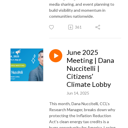
media sharing, and event planning to
build visibility and momentum in
communities nationwide.
361
June 2025
Meeting | Dana
Nuccitelli |
Citizens’
Climate Lobby
Jun 14, 2025
This month, Dana Nuccitelli, CCL’s
Research Manager, breaks down why
protecting the Inflation Reduction
Act’s clean energy tax credits is a
huge opportunity for America. Losing