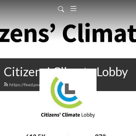
Citizens' Climate Lobby
https://feed.podbean.com/ccl/feed.xml