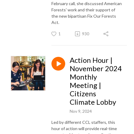
February call, she discussed American
Forests' work and their support of
the new bipartisan Fix Our Forests
Act.
1
930
Action Hour |
November 2024
Monthly
Meeting |
Citizens
Climate Lobby
Nov 9, 2024
Led by different CCL staffers, this
hour of action will provide real-time