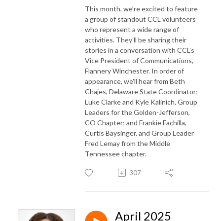
This month, we’re excited to feature
a group of standout CCL volunteers
who represent a wide range of
activities. They’ll be sharing their
stories in a conversation with CCL’s
Vice President of Communications,
Flannery Winchester. In order of
appearance, we'll hear from Beth
Chajes, Delaware State Coordinator;
Luke Clarke and Kyle Kalinich, Group
Leaders for the Golden-Jefferson,
CO Chapter; and Frankie Fachilla,
Curtis Baysinger, and Group Leader
Fred Lemay from the Middle
Tennessee chapter.
307
April 2025