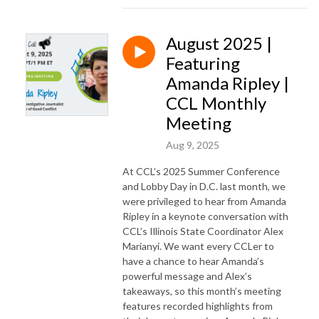
August 2025 |
Featuring
Amanda Ripley |
CCL Monthly
Meeting
Aug 9, 2025
At CCL’s 2025 Summer Conference
and Lobby Day in D.C. last month, we
were privileged to hear from Amanda
Ripley in a keynote conversation with
CCL’s Illinois State Coordinator Alex
Marianyi. We want every CCLer to
have a chance to hear Amanda’s
powerful message and Alex’s
takeaways, so this month’s meeting
features recorded highlights from