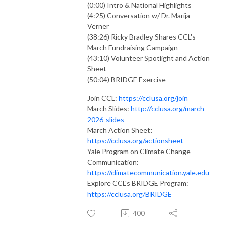
(0:00) Intro & National Highlights
(4:25) Conversation w/ Dr. Marija
Verner
(38:26) Ricky Bradley Shares CCL's
March Fundraising Campaign
(43:10) Volunteer Spotlight and Action
Sheet
(50:04) BRIDGE Exercise
Join CCL:
https://cclusa.org/join
March Slides:
http://cclusa.org/march-
2026-slides
March Action Sheet:
https://cclusa.org/actionsheet
Yale Program on Climate Change
Communication:
https://climatecommunication.yale.edu
Explore CCL's BRIDGE Program:
https://cclusa.org/BRIDGE
400