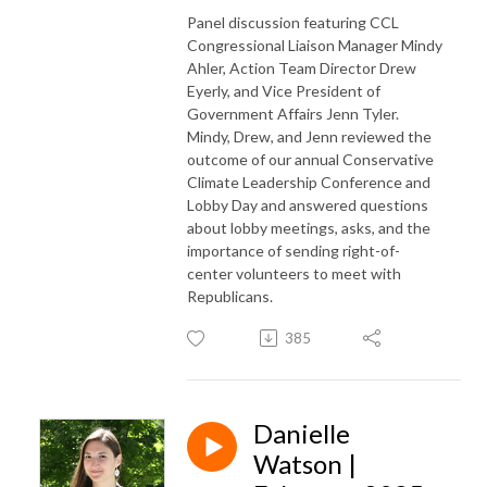
Panel discussion featuring CCL
Congressional Liaison Manager Mindy
Ahler, Action Team Director Drew
Eyerly, and Vice President of
Government Affairs Jenn Tyler.
Mindy, Drew, and Jenn reviewed the
outcome of our annual Conservative
Climate Leadership Conference and
Lobby Day and answered questions
about lobby meetings, asks, and the
importance of sending right-of-
center volunteers to meet with
Republicans.
385
Danielle
Watson |