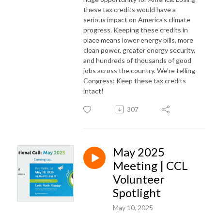
these tax credits would have a
serious impact on America's climate
progress. Keeping these credits in
place means lower energy bills, more
clean power, greater energy security,
and hundreds of thousands of good
jobs across the country. We're telling
Congress: Keep these tax credits
intact!
307
May 2025
Meeting | CCL
Volunteer
Spotlight
May 10, 2025