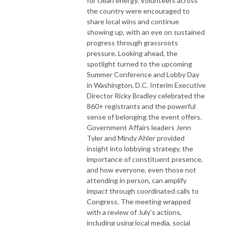
for clean energy. Volunteers across
the country were encouraged to
share local wins and continue
showing up, with an eye on sustained
progress through grassroots
pressure. Looking ahead, the
spotlight turned to the upcoming
Summer Conference and Lobby Day
in Washington, D.C. Interim Executive
Director Ricky Bradley celebrated the
860+ registrants and the powerful
sense of belonging the event offers.
Government Affairs leaders Jenn
Tyler and Mindy Ahler provided
insight into lobbying strategy, the
importance of constituent presence,
and how everyone, even those not
attending in person, can amplify
impact through coordinated calls to
Congress. The meeting wrapped
with a review of July’s actions,
including using local media, social