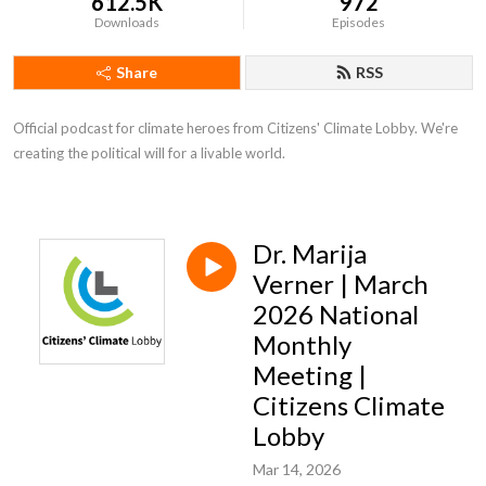
612.5K
972
Downloads
Episodes
Share
RSS
Official podcast for climate heroes from Citizens' Climate Lobby. We're 
creating the political will for a livable world.
Dr. Marija
Verner | March
2026 National
Monthly
Meeting |
Citizens Climate
Lobby
Mar 14, 2026