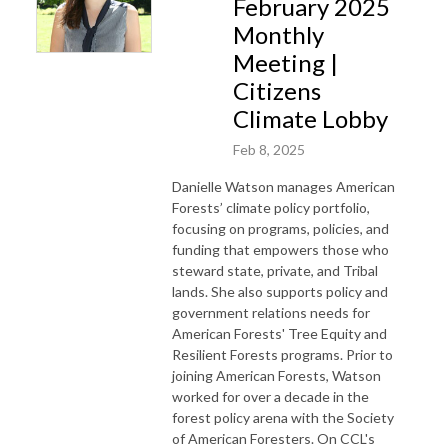
February 2025
Monthly
Meeting |
Citizens
Climate Lobby
Feb 8, 2025
Danielle Watson manages American
Forests’ climate policy portfolio,
focusing on programs, policies, and
funding that empowers those who
steward state, private, and Tribal
lands. She also supports policy and
government relations needs for
American Forests' Tree Equity and
Resilient Forests programs. Prior to
joining American Forests, Watson
worked for over a decade in the
forest policy arena with the Society
of American Foresters. On CCL's