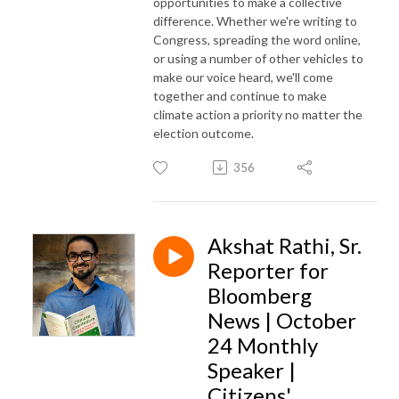
opportunities to make a collective
difference. Whether we're writing to
Congress, spreading the word online,
or using a number of other vehicles to
make our voice heard, we'll come
together and continue to make
climate action a priority no matter the
election outcome.
356
Akshat Rathi, Sr.
Reporter for
Bloomberg
News | October
24 Monthly
Speaker |
Citizens'