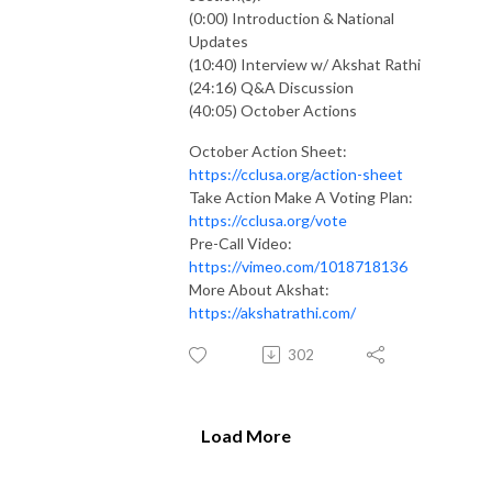
(0:00) Introduction & National
Updates
(10:40) Interview w/ Akshat Rathi
(24:16) Q&A Discussion
(40:05) October Actions
October Action Sheet:
https://cclusa.org/action-sheet
Take Action Make A Voting Plan:
https://cclusa.org/vote
Pre-Call Video:
https://vimeo.com/1018718136
More About Akshat:
https://akshatrathi.com/
302
Load More