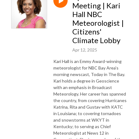
Meeting | Kari
Hall NBC
Meteorologist |
Citizens'
Climate Lobby
Apr 12, 2025
Kari Hall is an Emmy Award-winning
meteorologist for NBC Bay Area’s
morning newscast, Today in The Bay.
Kari holds a degree in Geoscience
with an emphasis in Broadcast
Meteorology. Her career has spanned
the country, from covering Hurricanes
Katrina, Rita and Gustav with KATC
in Louisiana; to covering tornadoes
and snowstorms at WKYT in
Kentucky; to serving as Chief
Meteorologist at News 12 in