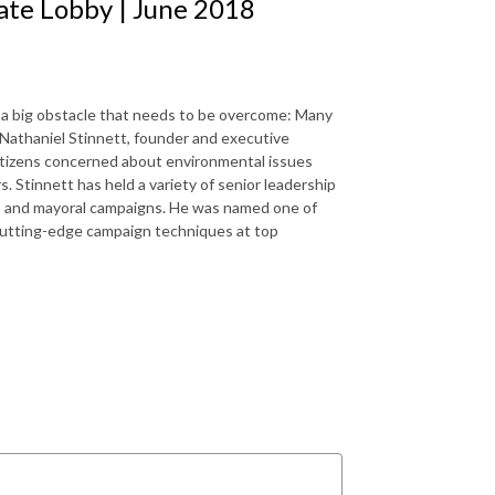
mate Lobby | June 2018
re’s a big obstacle that needs to be overcome: Many
s Nathaniel Stinnett, founder and executive
 citizens concerned about environmental issues
. Stinnett has held a variety of senior leadership
e, and mayoral campaigns. He was named one of
 cutting-edge campaign techniques at top