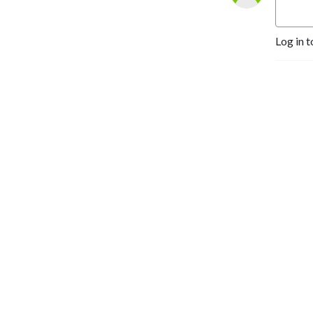
Log in t