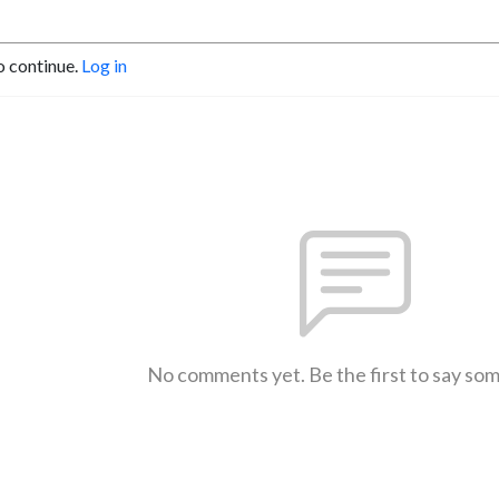
o continue.
Log in
No comments yet. Be the first to say so