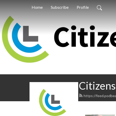
Home
Subscribe
Profile
Citizens
https://feed.podbea