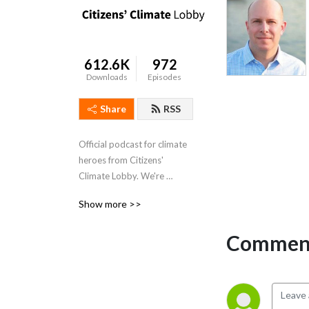
612.6K
972
Downloads
Episodes
Share
RSS
Official podcast for climate 
heroes from Citizens' 
Climate Lobby. We're 
creating the political will for 
Show more >>
a livable world.
Comment