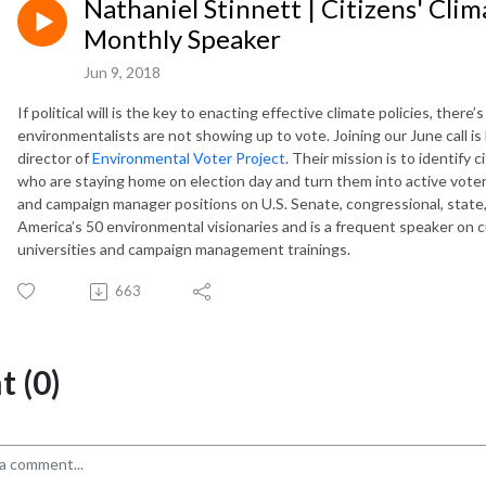
Nathaniel Stinnett | Citizens' Cli
Monthly Speaker
Jun 9, 2018
If political will is the key to enacting effective climate policies, the
environmentalists are not showing up to vote. Joining our June call i
director of
Environmental Voter Project
. Their mission is to identify
who are staying home on election day and turn them into active voters
and campaign manager positions on U.S. Senate, congressional, stat
America’s 50 environmental visionaries and is a frequent speaker on
universities and campaign management trainings.
663
 (0)