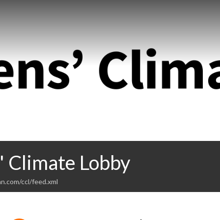
' Climate Lobby
n.com/ccl/feed.xml